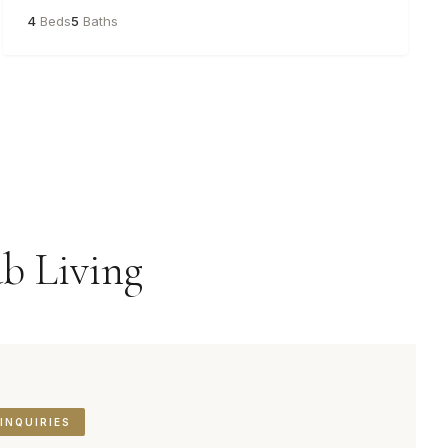
4
Beds
5
Baths
b Living
INQUIRIES