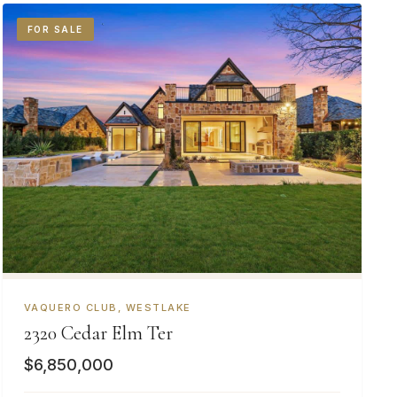
FOR SALE
VAQUERO CLUB, WESTLAKE
2320 Cedar Elm Ter
$6,850,000