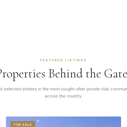
FEATURED LISTINGS
Properties Behind the Gate
-selected estates in the most sought-after private club commun
across the country.
FOR SALE