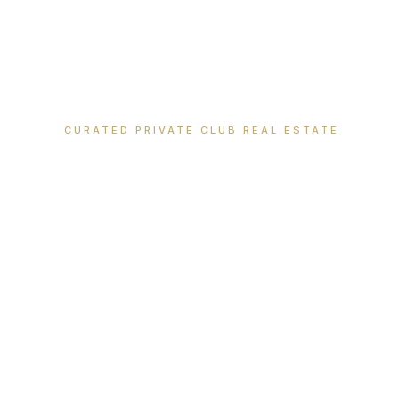
CURATED PRIVATE CLUB REAL ESTATE
Where Extraor
Meets Legacy 
Discover luxury properties within America's most pre
ski, and country club communities.
VIEW ALL PROPERTIES