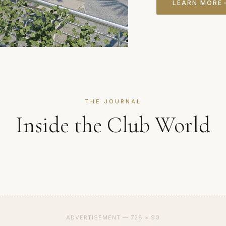
LEARN MORE
THE JOURNAL
Inside the Club World
ADVERTISEMENT — 728 × 90