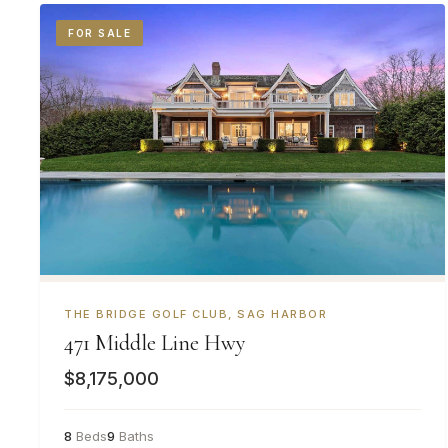
FOR SALE
THE BRIDGE GOLF CLUB, SAG HARBOR
471 Middle Line Hwy
$8,175,000
8
Beds
9
Baths