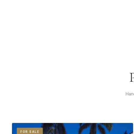
Hand
FOR SALE