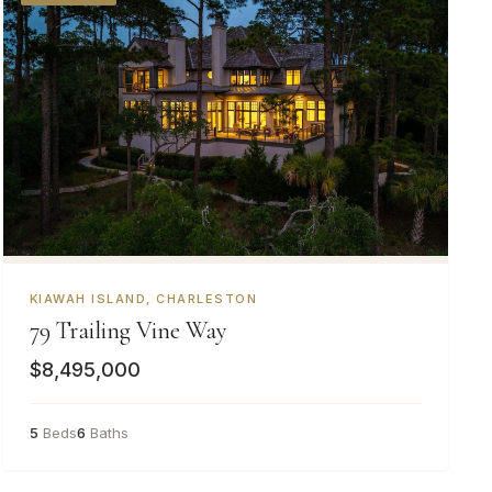
KIAWAH ISLAND, CHARLESTON
79 Trailing Vine Way
$8,495,000
5
Beds
6
Baths