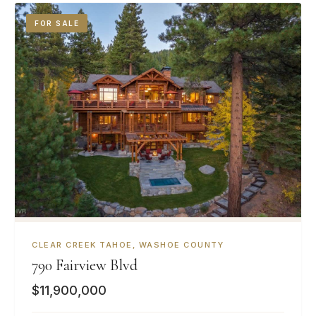
FOR SALE
CLEAR CREEK TAHOE, WASHOE COUNTY
790 Fairview Blvd
$11,900,000