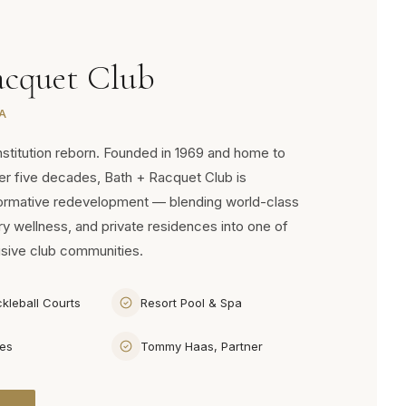
acquet Club
A
nstitution reborn. Founded in 1969 and home to
ver five decades, Bath + Racquet Club is
formative redevelopment — blending world-class
ry wellness, and private residences into one of
usive club communities.
ckleball Courts
Resort Pool & Spa
ces
Tommy Haas, Partner