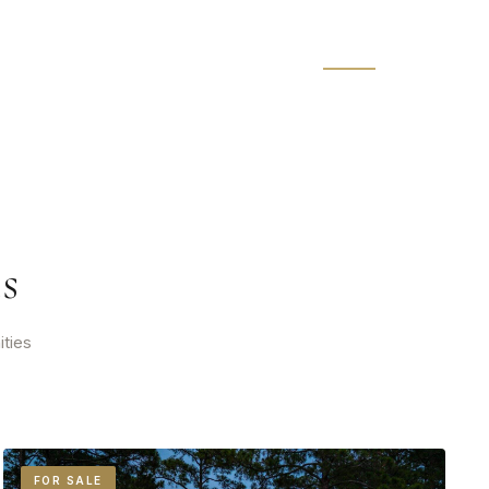
s
ities
FOR SALE