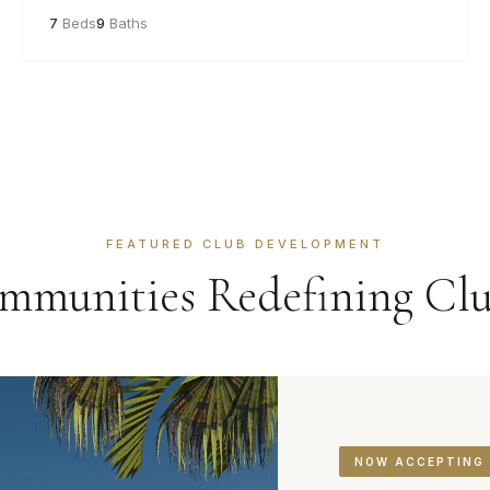
7
Beds
9
Baths
FEATURED CLUB DEVELOPMENT
munities Redefining Clu
NOW ACCEPTING 