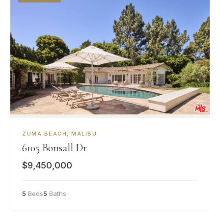
ZUMA BEACH, MALIBU
6105 Bonsall Dr
$9,450,000
5
Beds
5
Baths