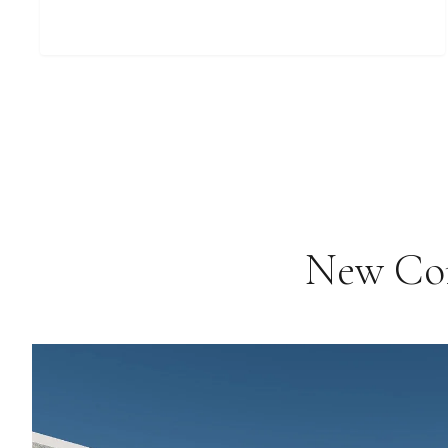
New Com