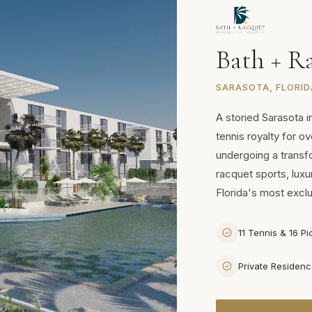
Bath + R
SARASOTA, FLORID
A storied Sarasota i
tennis royalty for o
undergoing a trans
racquet sports, luxu
Florida's most excl
11 Tennis & 16 Pi
Private Residen