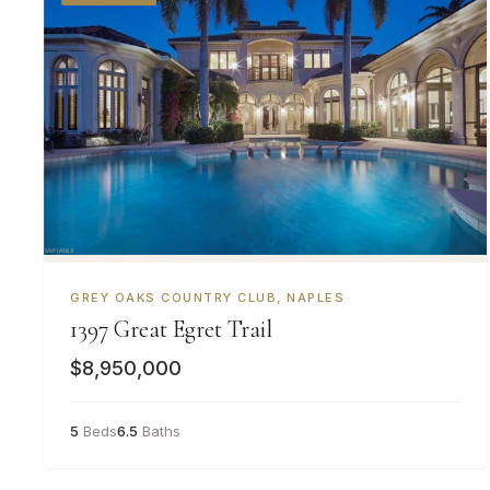
GREY OAKS COUNTRY CLUB, NAPLES
1397 Great Egret Trail
$8,950,000
5
Beds
6.5
Baths