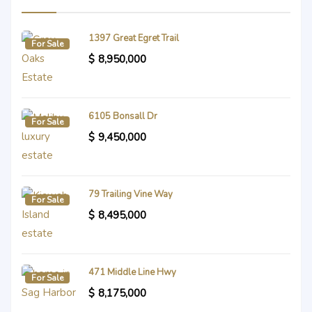
1397 Great Egret Trail
For Sale
$
8,950,000
6105 Bonsall Dr
For Sale
$
9,450,000
79 Trailing Vine Way
For Sale
$
8,495,000
471 Middle Line Hwy
For Sale
$
8,175,000