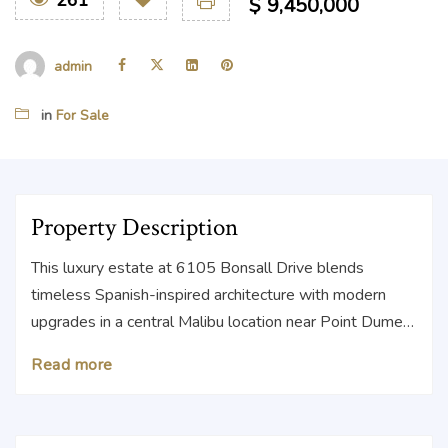
261
$
9,450,000
admin
in
For Sale
Property Description
This luxury estate at 6105 Bonsall Drive blends
timeless Spanish-inspired architecture with modern
upgrades in a central Malibu location near Point Dume
and Zuma Beach. This sunlit, single-level estate
Read more
updated by Malibu Market & Design features 5 beds,
4.5 baths, and 3,518 SF of bright, inviting interiors, plus
a sparkling pool and private backyard oasis. Vaulted