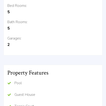
Bed Rooms:
5
Bath Rooms:
5
Garages:
2
Property Features
Pool
Guest House