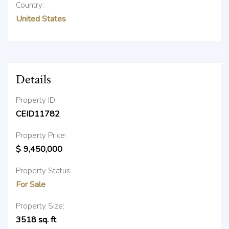
Country:
United States
Details
Property ID:
CEID11782
Property Price:
$
9,450,000
Property Status:
For Sale
Property Size:
3518
sq. ft