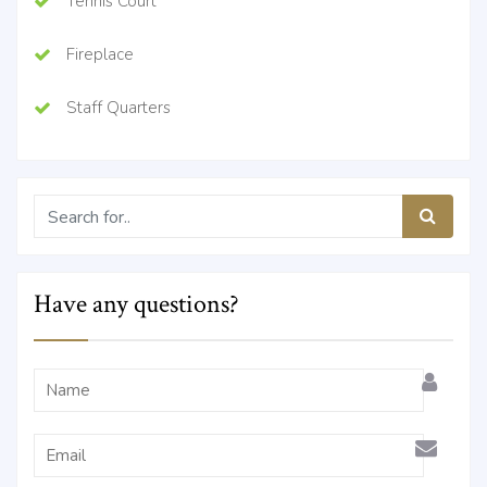
Tennis Court
Fireplace
Staff Quarters
Have any questions?