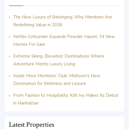
The New Luxury of Belonging: Why Members Are
Redefining Value in 2026
Netflix Cofounder Expands Powder Haven: 34 New
Homes For Sale
Extreme Skiing, Elevated: Destinations Where
Adventure Meets Luxury Living
Inside Moss Members’ Club: Midtown’s New
Destination for Wellness and Leisure
From Fashion to Hospitality: Kith Ivy Makes Its Debut
in Manhattan
Latest Properties