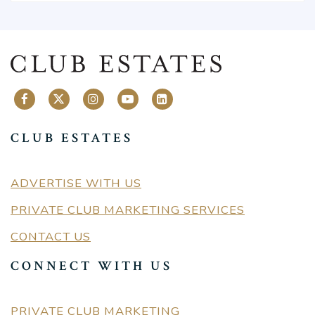
CLUB ESTATES
ADVERTISE WITH US
PRIVATE CLUB MARKETING SERVICES
CONTACT US
CONNECT WITH US
PRIVATE CLUB MARKETING