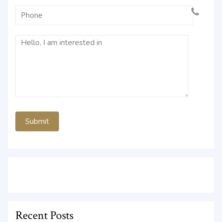
Recent Posts