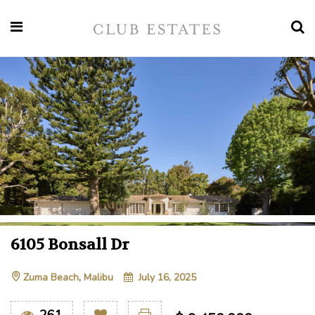
6105 Bonsall Dr
Zuma Beach
,
Malibu
July 16, 2025