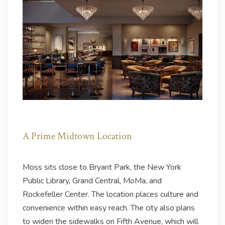
A Prime Midtown Location
Moss sits close to Bryant Park, the New York
Public Library, Grand Central, MoMa, and
Rockefeller Center. The location places culture and
convenience within easy reach. The city also plans
to widen the sidewalks on Fifth Avenue, which will