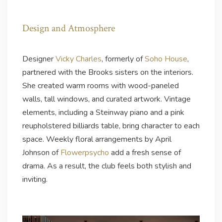
Design and Atmosphere
Designer
Vicky Charles
, formerly of
Soho House
,
partnered with the Brooks sisters on the interiors.
She created warm rooms with wood-paneled
walls, tall windows, and curated artwork. Vintage
elements, including a Steinway piano and a pink
reupholstered billiards table, bring character to each
space. Weekly floral arrangements by April
Johnson of
Flowerpsycho
add a fresh sense of
drama. As a result, the club feels both stylish and
inviting.