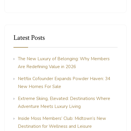
Latest Posts
The New Luxury of Belonging: Why Members
Are Redefining Value in 2026
Netflix Cofounder Expands Powder Haven: 34
New Homes For Sale
Extreme Skiing, Elevated: Destinations Where
Adventure Meets Luxury Living
Inside Moss Members’ Club: Midtown’s New
Destination for Wellness and Leisure