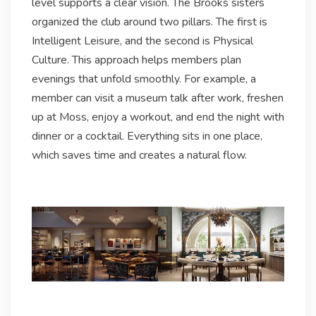
level supports a clear vision. The Brooks sisters
organized the club around two pillars. The first is
Intelligent Leisure, and the second is Physical
Culture. This approach helps members plan
evenings that unfold smoothly. For example, a
member can visit a museum talk after work, freshen
up at Moss, enjoy a workout, and end the night with
dinner or a cocktail. Everything sits in one place,
which saves time and creates a natural flow.