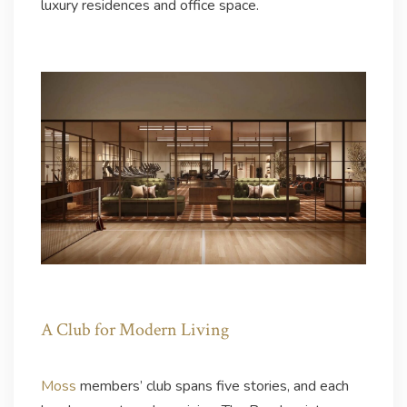
luxury residences and office space.
A Club for Modern Living
Moss
members’ club spans five stories, and each