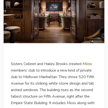
Sisters Colleen and Hailey Brooks created
Moss
members’ club to introduce a new kind of private
club to Midtown Manhattan. They chose 520 Fifth
Avenue for its striking white stone design and tall
arched windows. The building rises as the second
tallest structure on Fifth Avenue, right after the
Empire State Building. It includes Moss along with