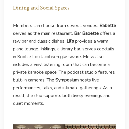
Dining and Social Spaces
Members can choose from several venues.
Babette
serves as the main restaurant.
Bar Babette
offers a
raw bar and classic dishes.
Lil’s
provides a warm
piano lounge.
Inklings
, a library bar, serves cocktails
in Sophie Lou Jacobsen glassware. Moss also
includes a vinyl listening room that can become a
private karaoke space. The podcast studio features
built-in cameras.
The Symposium
hosts live
performances, talks, and intimate gatherings. As a
result, the club supports both lively evenings and
quiet moments.