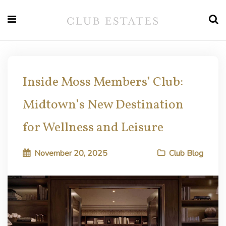
Inside Moss Members’ Club:
Midtown’s New Destination
for Wellness and Leisure
November 20, 2025
Club Blog