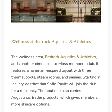
Wellness at Bedrock Aquatics & Athletics
The wellness area,
Bedrock Aquatics & Athletics
,
adds another dimension to Moss members’ club. It
features a hammam-inspired layout with three
thermal pools, steam rooms, and saunas. Starting in
January, aesthetician Sofie Pavitt will join the club
for a residency. The boutique also carries
Augustinus Bader products, which gives members
more skincare options.