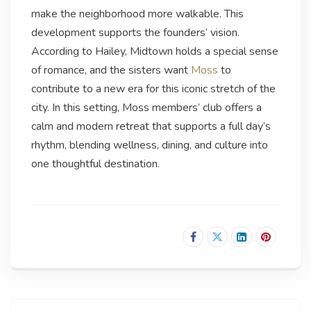
make the neighborhood more walkable. This
development supports the founders’ vision.
According to Hailey, Midtown holds a special sense
of romance, and the sisters want
Moss
to
contribute to a new era for this iconic stretch of the
city. In this setting, Moss members’ club offers a
calm and modern retreat that supports a full day’s
rhythm, blending wellness, dining, and culture into
one thoughtful destination.