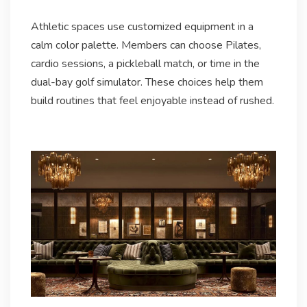
Athletic spaces use customized equipment in a
calm color palette. Members can choose Pilates,
cardio sessions, a pickleball match, or time in the
dual-bay golf simulator. These choices help them
build routines that feel enjoyable instead of rushed.