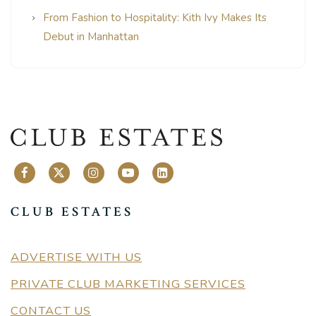
From Fashion to Hospitality: Kith Ivy Makes Its
Debut in Manhattan
CLUB ESTATES
ADVERTISE WITH US
PRIVATE CLUB MARKETING SERVICES
CONTACT US