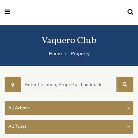
Vaquero Club
Home
Property
All Actions
All Types