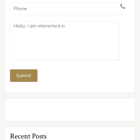
Recent Posts