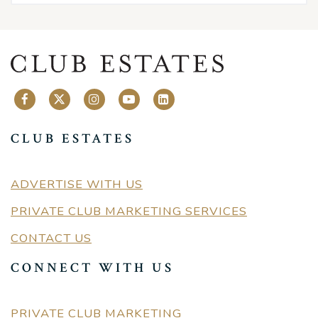
CLUB ESTATES
ADVERTISE WITH US
PRIVATE CLUB MARKETING SERVICES
CONTACT US
CONNECT WITH US
PRIVATE CLUB MARKETING