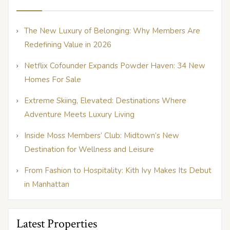
The New Luxury of Belonging: Why Members Are
Redefining Value in 2026
Netflix Cofounder Expands Powder Haven: 34 New
Homes For Sale
Extreme Skiing, Elevated: Destinations Where
Adventure Meets Luxury Living
Inside Moss Members’ Club: Midtown’s New
Destination for Wellness and Leisure
From Fashion to Hospitality: Kith Ivy Makes Its Debut
in Manhattan
Latest Properties