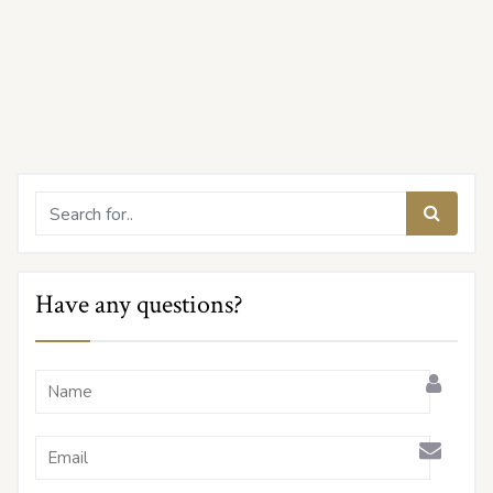
Have any questions?