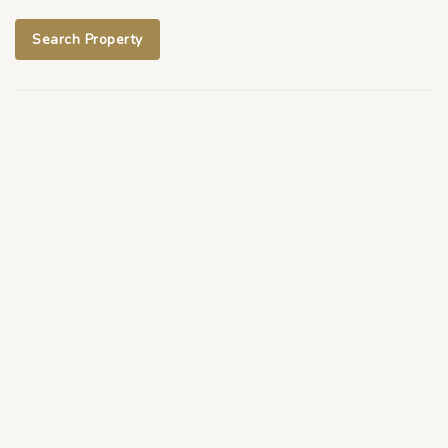
Search Property