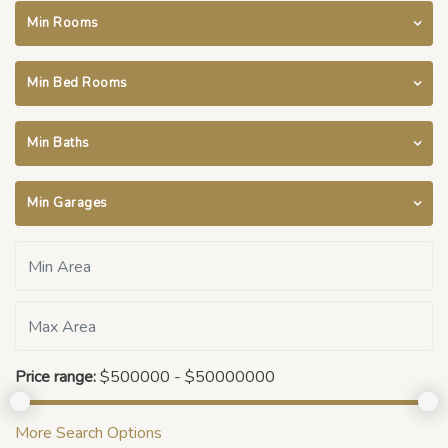
Min Rooms
Min Bed Rooms
Min Baths
Min Garages
Price range:
$500000 - $50000000
More Search Options