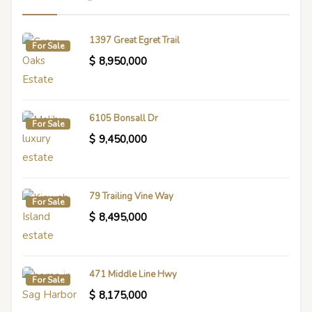
1397 Great Egret Trail
For Sale
$
8,950,000
6105 Bonsall Dr
For Sale
$
9,450,000
79 Trailing Vine Way
For Sale
$
8,495,000
471 Middle Line Hwy
For Sale
$
8,175,000