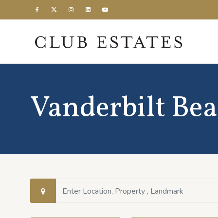
Vanderbilt Be