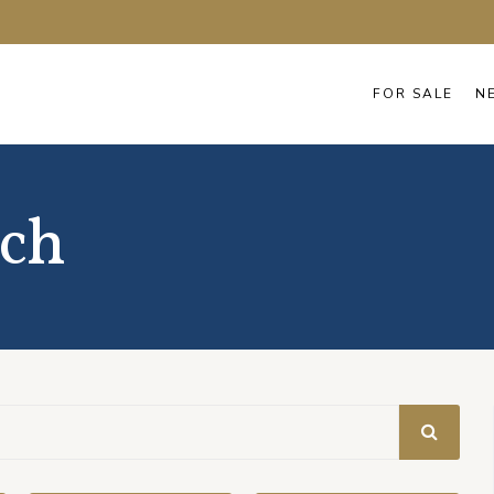
FOR SALE
N
ach