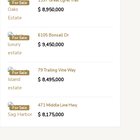
1397 Great Egret Trail
For Sale
$
8,950,000
6105 Bonsall Dr
For Sale
$
9,450,000
79 Trailing Vine Way
For Sale
$
8,495,000
471 Middle Line Hwy
For Sale
$
8,175,000