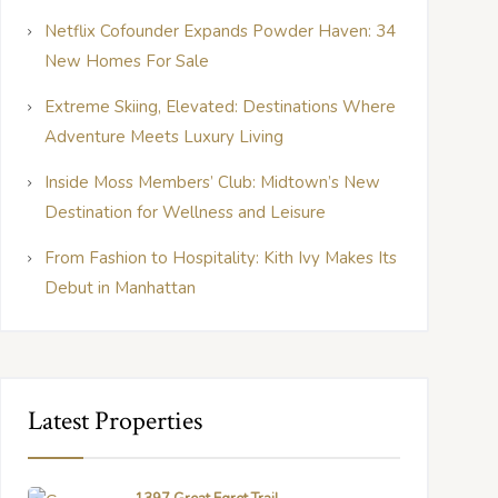
Netflix Cofounder Expands Powder Haven: 34
New Homes For Sale
Extreme Skiing, Elevated: Destinations Where
Adventure Meets Luxury Living
Inside Moss Members’ Club: Midtown’s New
Destination for Wellness and Leisure
From Fashion to Hospitality: Kith Ivy Makes Its
Debut in Manhattan
Latest Properties