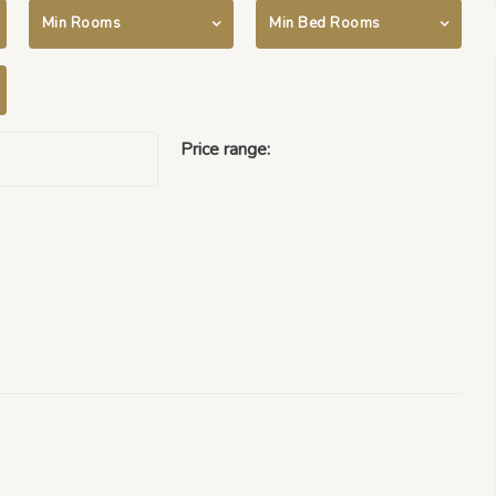
Min Rooms
Min Bed Rooms
Price range:
$500000 -
$50000000