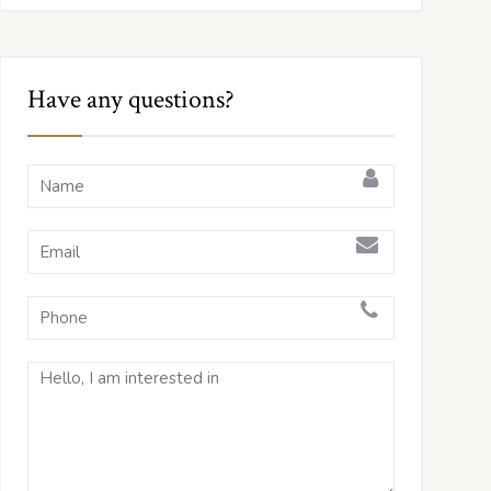
Have any questions?