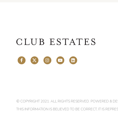
© COPYRIGHT 2021. ALL RIGHTS RESERVED. POWERED & D
THIS INFORMATION IS BELIEVED TO BE CORRECT, IT IS RE