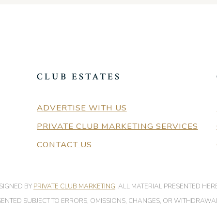
CLUB ESTATES
ADVERTISE WITH US
PRIVATE CLUB MARKETING SERVICES
CONTACT US
ESIGNED BY
PRIVATE CLUB MARKETING
. ALL MATERIAL PRESENTED HER
PRESENTED SUBJECT TO ERRORS, OMISSIONS, CHANGES, OR WITHDRAWA