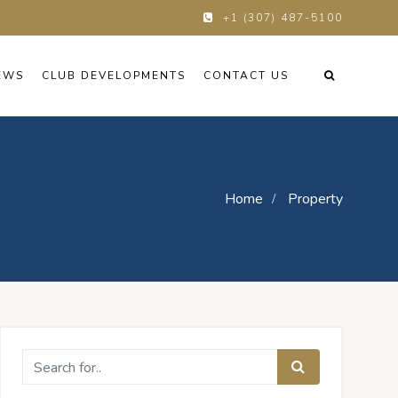
+1 (307) 487-5100
EWS
CLUB DEVELOPMENTS
CONTACT US
Home
Property