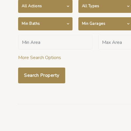
All Actions
All Types
Min Baths
Min Garages
More Search Options
Search Property