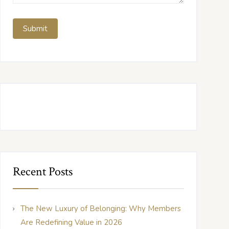
Recent Posts
The New Luxury of Belonging: Why Members
Are Redefining Value in 2026