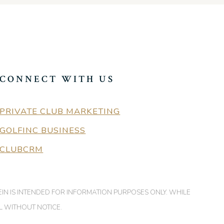
CONNECT WITH US
PRIVATE CLUB MARKETING
GOLFINC BUSINESS
CLUBCRM
EIN IS INTENDED FOR INFORMATION PURPOSES ONLY. WHILE
L WITHOUT NOTICE.