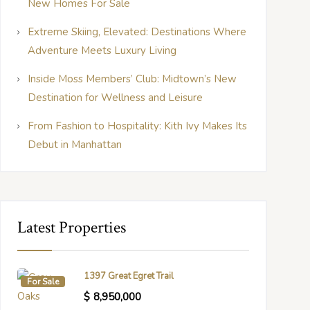
New Homes For Sale
Extreme Skiing, Elevated: Destinations Where
Adventure Meets Luxury Living
Inside Moss Members’ Club: Midtown’s New
Destination for Wellness and Leisure
From Fashion to Hospitality: Kith Ivy Makes Its
Debut in Manhattan
Latest Properties
1397 Great Egret Trail
For Sale
$
8,950,000