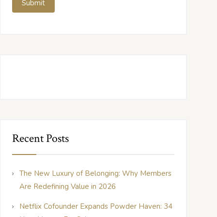
Recent Posts
The New Luxury of Belonging: Why Members
Are Redefining Value in 2026
Netflix Cofounder Expands Powder Haven: 34