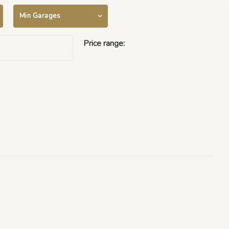
Min Garages
Price range:
$500000 -
$50000000