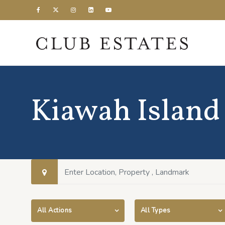
Kiawah Island
All Actions
All Types