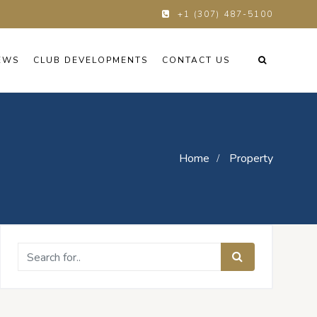
+1 (307) 487-5100
EWS
CLUB DEVELOPMENTS
CONTACT US
Home
Property