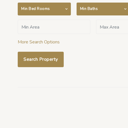
Min Bed Rooms
Min Baths
More Search Options
Search Property