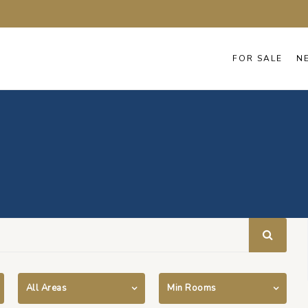
FOR SALE
N
All Areas
Min Rooms