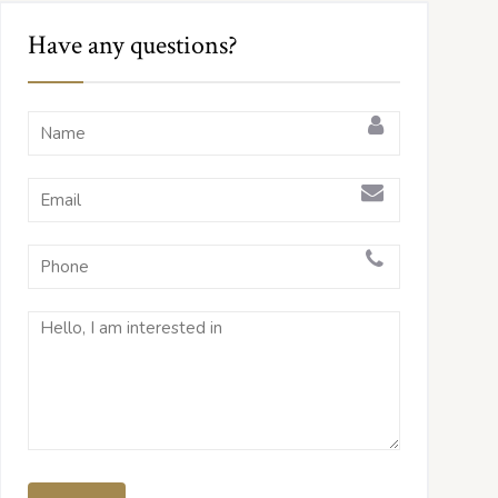
Have any questions?