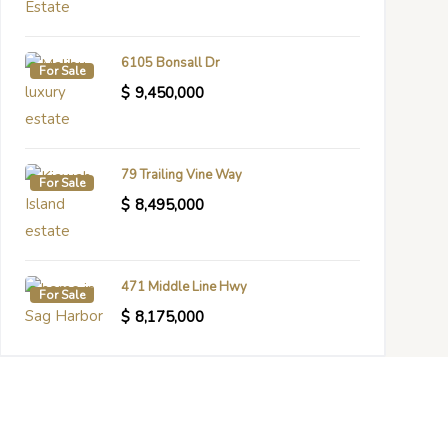
6105 Bonsall Dr
For Sale
$
9,450,000
79 Trailing Vine Way
For Sale
$
8,495,000
471 Middle Line Hwy
For Sale
$
8,175,000